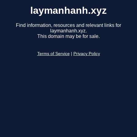
laymanhanh.xyz
Find information, resources and relevant links for
laymanhanh.xyz.
This domain may be for sale.
Terms of Service
|
Privacy Policy