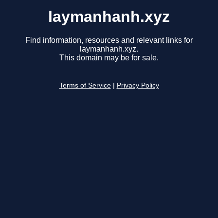
laymanhanh.xyz
Find information, resources and relevant links for
laymanhanh.xyz.
This domain may be for sale.
Terms of Service
|
Privacy Policy