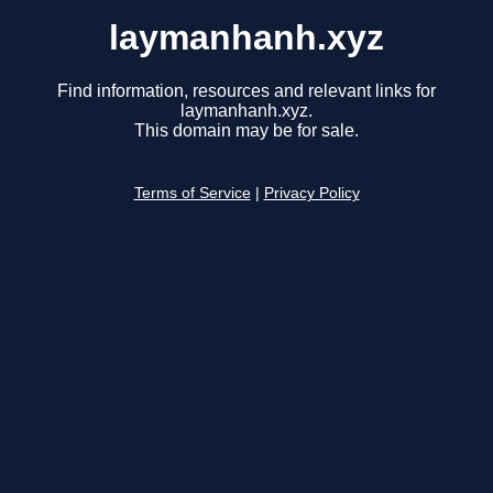
laymanhanh.xyz
Find information, resources and relevant links for
laymanhanh.xyz.
This domain may be for sale.
Terms of Service
|
Privacy Policy