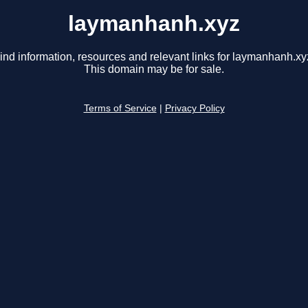
laymanhanh.xyz
ind information, resources and relevant links for laymanhanh.xy
This domain may be for sale.
Terms of Service
|
Privacy Policy