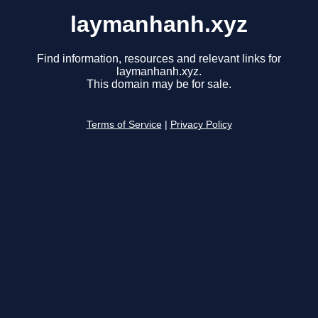
laymanhanh.xyz
Find information, resources and relevant links for
laymanhanh.xyz.
This domain may be for sale.
Terms of Service
|
Privacy Policy