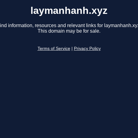
laymanhanh.xyz
ind information, resources and relevant links for laymanhanh.xy
This domain may be for sale.
Terms of Service
|
Privacy Policy