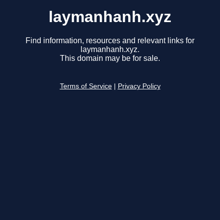
laymanhanh.xyz
Find information, resources and relevant links for
laymanhanh.xyz.
This domain may be for sale.
Terms of Service
|
Privacy Policy