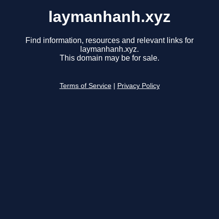
laymanhanh.xyz
Find information, resources and relevant links for
laymanhanh.xyz.
This domain may be for sale.
Terms of Service
|
Privacy Policy