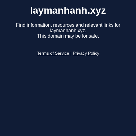
laymanhanh.xyz
Find information, resources and relevant links for
laymanhanh.xyz.
This domain may be for sale.
Terms of Service
|
Privacy Policy