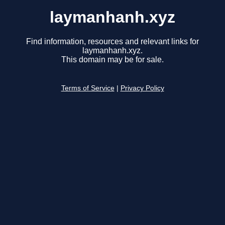
laymanhanh.xyz
Find information, resources and relevant links for
laymanhanh.xyz.
This domain may be for sale.
Terms of Service
|
Privacy Policy