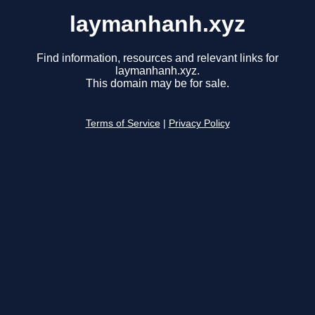
laymanhanh.xyz
Find information, resources and relevant links for
laymanhanh.xyz.
This domain may be for sale.
Terms of Service
|
Privacy Policy