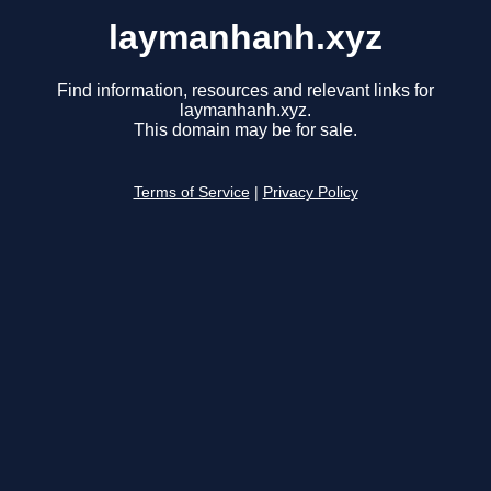
laymanhanh.xyz
Find information, resources and relevant links for
laymanhanh.xyz.
This domain may be for sale.
Terms of Service
|
Privacy Policy