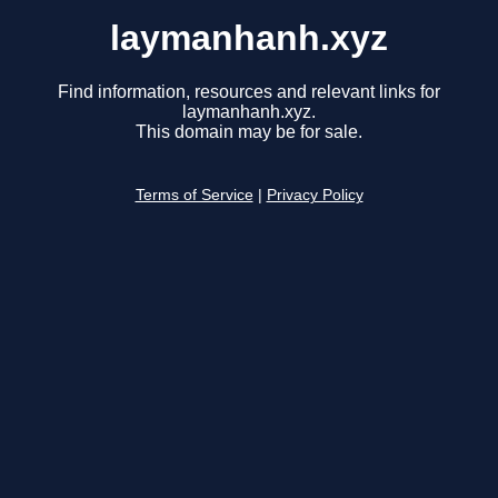
laymanhanh.xyz
Find information, resources and relevant links for
laymanhanh.xyz.
This domain may be for sale.
Terms of Service
|
Privacy Policy