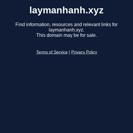
laymanhanh.xyz
Find information, resources and relevant links for
laymanhanh.xyz.
This domain may be for sale.
Terms of Service
|
Privacy Policy