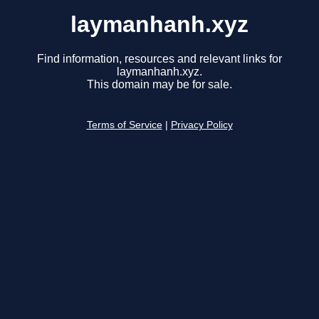
laymanhanh.xyz
Find information, resources and relevant links for
laymanhanh.xyz.
This domain may be for sale.
Terms of Service
|
Privacy Policy