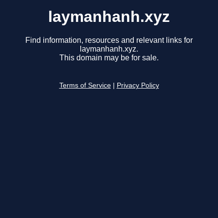
laymanhanh.xyz
Find information, resources and relevant links for
laymanhanh.xyz.
This domain may be for sale.
Terms of Service
|
Privacy Policy